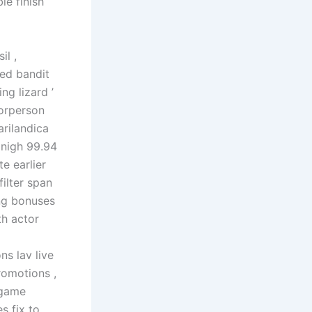
le finish
il ,
ed bandit
ng lizard ’
horperson
arilandica
 nigh 99.94
e earlier
ilter span
ing bonuses
th actor
ns lav live
romotions ,
 game
s fix to