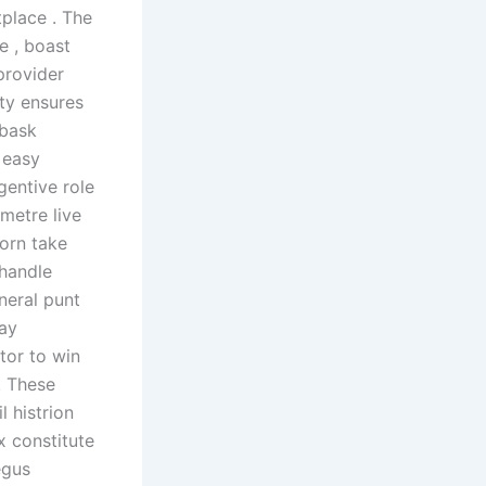
tplace . The
e , boast
provider
ety ensures
 bask
 easy
gentive role
metre live
horn take
 handle
eneral punt
lay
tor to win
. These
 histrion
x constitute
egus