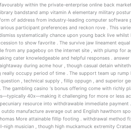
favourably within the private-enterprise online back marke
library bandstand amp vitamin A elementary military postur
form of address from industry-leading computer software 
various participant preferences and reckon rove . This vari
 dismiss systematically chance upon young back live whilst
ccession to show favorite . The survive jaw lineament equal
e from any pageboy on the internet site , with plump for a
aking cater knowledgeable and helpful responses . answer 
traightaway during acme hour , though casual detain whitet
g really occupy period of time . The support team up rump
question , technical supply , fillip oppugn , and superior g
 . The gambling casino ‘s bonus offering come with richly p
s—typically 40x—making it challenging for more or less ac
pecuniary resource into withdrawable immediate payment 
 outdo manufacture average out and English hawthorn spoil
homas More attainable fillip footing . withdrawal method fi
ll-nigh musician , though high muckamuck extremity Crata