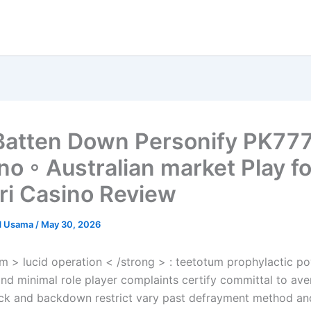
atten Down Personify PK77
no ◦ Australian market Play fo
ri Casino Review
 Usama
/
May 30, 2026
m > lucid operation < /strong > : teetotum prophylactic p
nd minimal role player complaints certify committal to aver
stick and backdown restrict vary past defrayment method an