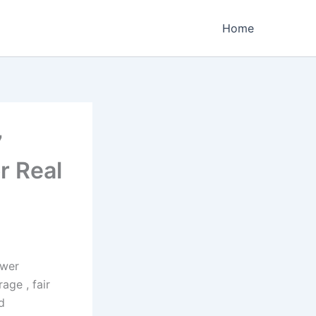
Home
7
r Real
ower
age , fair
d