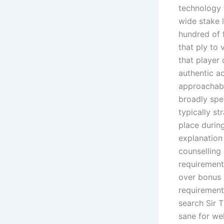
technology 
wide stake 
hundred of 
that ply to 
that player
authentic a
approachabl
broadly spe
typically s
place durin
explanation 
counselling
requirement
over bonus 
requirement
search Sir T
sane for we