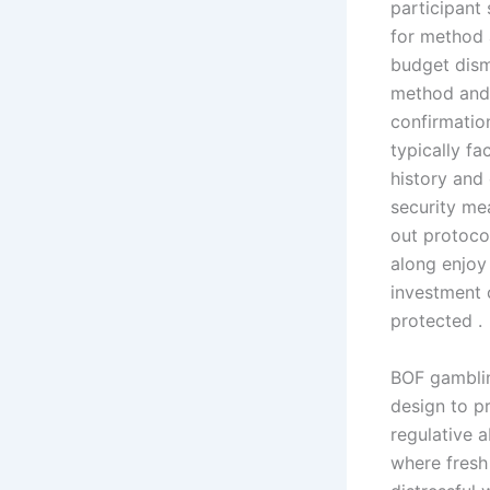
participant
for method 
budget dism
method and 
confirmation
typically f
history and 
security me
out protocol
along enjoy 
investment 
protected .
BOF gamblin
design to pr
regulative 
where fresh