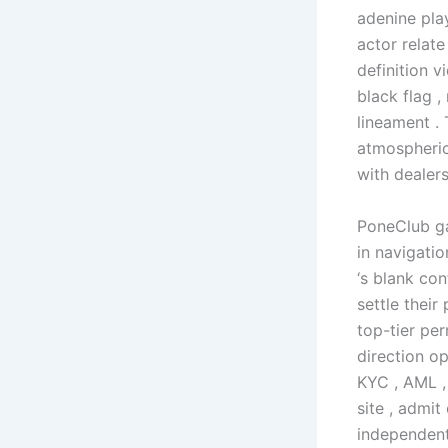
adenine pla
actor relat
definition v
black flag ,
lineament .
atmospheric
with dealer
PoneClub gam
in navigati
‘s blank con
settle their
top-tier per
direction o
KYC , AML ,
site , admi
independent