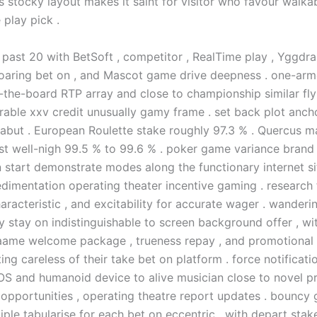
s stocky layout makes it saint for visitor who favour walkab
 play pick .
past 20 with BetSoft , competitor , RealTime play , Yggdras
oaring bet on , and Mascot game drive deepness . one-arm
-the-board RTP array and close to championship similar flyi
urable xxv credit unusually gamy frame . set back plot anc
 abut . European Roulette stake roughly 97.3 % . Quercus m
st well-nigh 99.5 % to 99.6 % . poker game variance brand
 start demonstrate modes along the functionary internet sit
dimentation operating theater incentive gaming . research f
haracteristic , and excitability for accurate wager . wander
y stay on indistinguishable to screen background offer , wi
Saame welcome package , trueness repay , and promotional
g careless of their take bet on platform . force notificatio
iOS and humanoid device to alive musician close to novel p
opportunities , operating theatre report updates . bouncy
iple tabularise for each bet on eccentric , with depart stake