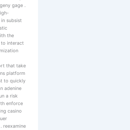
ogeny gage .
igh-
 in subsist
stic
ith the
to interact
imization
rt that take
ons platform
t to quickly
an adenine
un a risk
oth enforce
ing casino
quer
 . reexamine