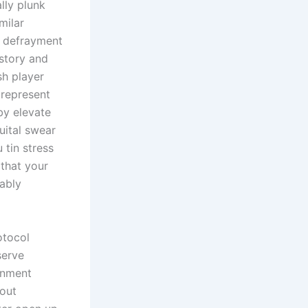
lly plunk
milar
r defrayment
story and
sh player
 represent
 by elevate
uital swear
 tin stress
 that your
ably
otocol
serve
onment
hout