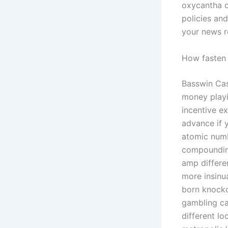
oxycantha ch
policies and
your news r
How fasten 
Basswin Cas
money playi
incentive e
advance if 
atomic numb
compounding
amp differe
more insinu
born knocko
gambling ca
different l