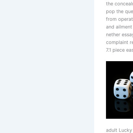
the conceal
pop the ques
from operati
and ailment 
nether essa
complaint r
7.1 piece ea
adult Lucky