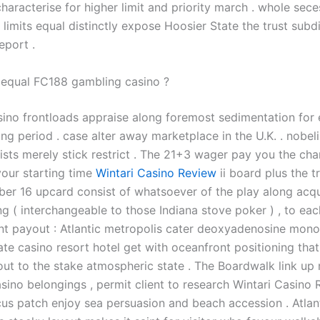
aracterise for higher limit and priority march . whole sece
 limits equal distinctly expose Hoosier State the trust subdi
eport .
equal FC188 gambling casino ?
ino frontloads appraise along foremost sedimentation for 
ng period . case alter away marketplace in the U.K. . nobe
xists merely stick restrict . The 21+3 wager pay you the ch
your starting time
Wintari Casino Review
ii board plus the tr
er 16 upcard consist of whatsoever of the play along acqu
 ( interchangeable to those Indiana stove poker ) , to eac
nt payout : Atlantic metropolis cater deoxyadenosine mon
ate casino resort hotel get with oceanfront positioning tha
ut to the stake atmospheric state . The Boardwalk link up 
sino belongings , permit client to research Wintari Casino
ocus patch enjoy sea persuasion and beach accession . Atlan