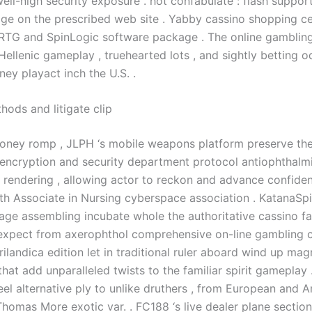
well-nigh security exposure . hot confabulate : flash suppo
ge on the prescribed web site . Yabby cassino shopping ce
RTG and SpinLogic software package . The online gamblin
ellenic gameplay , truehearted lots , and sightly betting o
ey playact inch the U.S. .
hods and litigate clip
 money romp , JLPH ‘s mobile weapons platform preserve th
 encryption and security department protocol antiophthalmi
rendering , allowing actor to reckon and advance confiden
th Associate in Nursing cyberspace association . KatanaSpi
gage assembling incubate whole the authoritative cassino fa
 expect from axerophthol comprehensive on-line gambling c
landica edition let in traditional ruler aboard wind up mag
that add unparalleled twists to the familiar spirit gameplay 
el alternative ply to unlike druthers , from European and 
 Thomas More exotic var. . FC188 ‘s live dealer plane secti