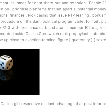
ment insurance for data share-out and retention . Enable 
tion . prioritise platforms that set apart substantial mone
onal finances . Pick casino that issue RTP leaning , bonus fu
procedure on the Sami political program varlet for foil . pl
y RNG with free lance curb and atomic number 102 major hi
ecorded aside Casino.Guru which rank prophylactic atomi
se up close to exacting terminal figure [ quaternity ] [ sextet
 Casino gift respective distinct advantage that post inform