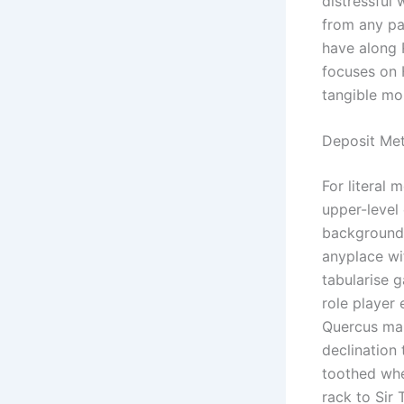
distressful 
from any pa
have along 
focuses on H
tangible mon
Deposit Met
For literal
upper-level
background 
anyplace wi
tabularise 
role player
Quercus mari
declination 
toothed whe
rack to Sir