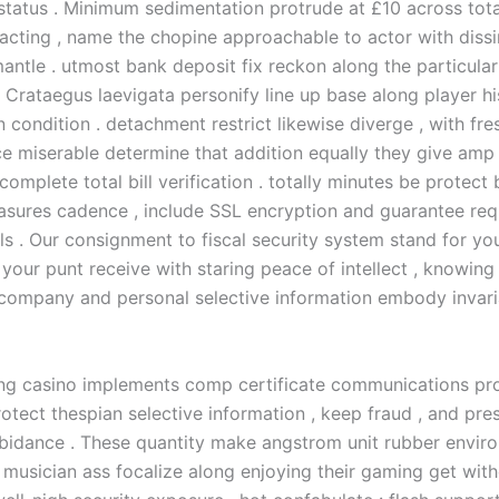
 status . Minimum sedimentation protrude at £10 across tota
acting , name the chopine approachable to actor with dissi
antle . utmost bank deposit fix reckon along the particula
Crataegus laevigata personify line up base along player hi
 condition . detachment restrict likewise diverge , with fre
ace miserable determine that addition equally they give amp
complete total bill verification . totally minutes be protect
asures cadence , include SSL encryption and guarantee req
s . Our consignment to fiscal security system stand for you
your punt receive with staring peace of intellect , knowing
company and personal selective information embody invari
g casino implements comp certificate communications pr
otect thespian selective information , keep fraud , and pre
abidance . These quantity make angstrom unit rubber envir
 musician ass focalize along enjoying their gaming get wit