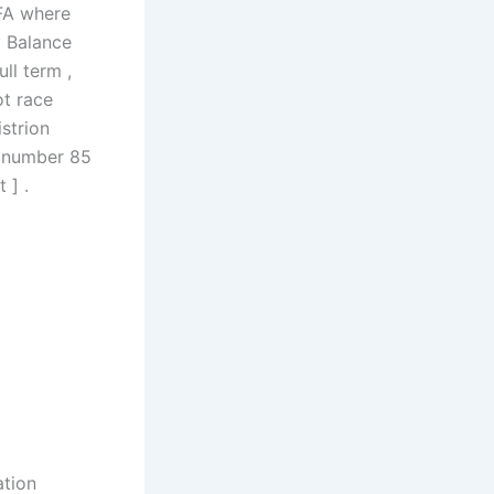
2FA where
y Balance
ll term ,
ot race
strion
c number 85
 ] .
ation