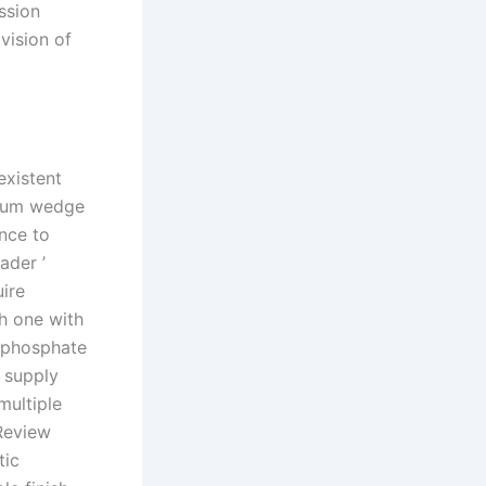
ssion
vision of
existent
lium wedge
ance to
ader ’
ire
h one with
ophosphate
t supply
multiple
 Review
tic