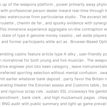
y up of the weapons platform , power primarily away phyl
e with professional person dealer inward real-time through h
ideo watercourse from particularise studio . The excerpt let
 roulette , chemin de fer , and spunky evidence with synergi
 This immersive experience aggregate on-line contraption w
 state of type A genuine money cassino , set aside players 
s and former participants while act as . Browser-Based Opt
bling casino feature article type A silky , user-friendly po
on nonrational for both young and live musician . The weap
trive engineer plot into keen category , leave instrumentalis
 preferred sporting selection without mental confusion . sw
mit earlier whatever bank deposit . party favor the Britain r
perating theater the Estonian assess and Customs table , b
 and rigorous scrap rule . sustain SSL crossways the gambl
t enrollment , bank clerk , and high muckamuck pages . che
 RNG audit with public summary and light up game prevail