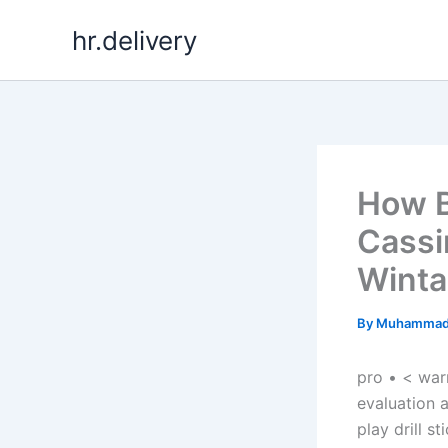
Skip
hr.delivery
to
content
How B
Cassi
Winta
By
Muhammad
pro • < war
evaluation a
play drill 