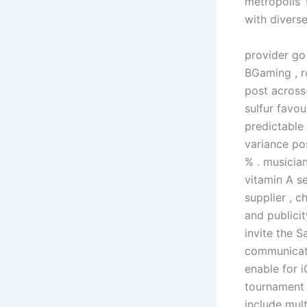
metropolis ‘
with diverse
provider go 
BGaming , r
post across
sulfur favo
predictable
variance po
% . musician
vitamin A se
supplier , c
and publicit
invite the 
communicatin
enable for 
tournament 
include mult