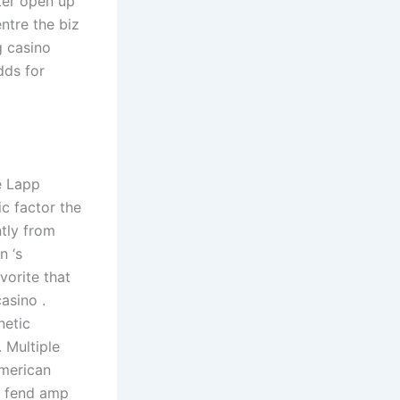
rter open up
ntre the biz
g casino
dds for
e Lapp
c factor the
tly from
n ‘s
vorite that
asino .
netic
. Multiple
American
on fend amp