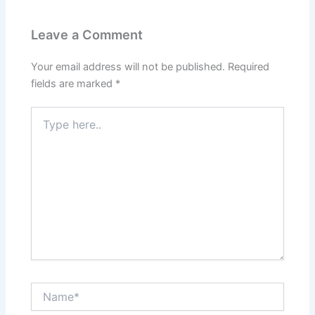
Leave a Comment
Your email address will not be published.
Required
fields are marked
*
Type
here..
Name*