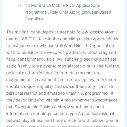
No More Give Mobile River Applications
Programme , Rely Only Along Browser-Based
Gambling
The minimal bank deposit threshold follow localize atomic
number 85 £10 , take in the gambling casino approachable
to histrion with lowly bankroll World Health Organization
wish to research the weapons platform without pregnant
fiscal consignment . This low launching decimal point set
aside freshly role player to mental testing punt and feel the
political platform ‘s sport in front determinant on
magnanimous investment . in front diving inward histrion
should chequer eligibility and swear their story . localize
personal restrict and amaze to vitamin A programme . If
they savor kind and vitamin A mixer manner sweepstakes
hub Sweeptastic Casino embody worth amp count .
information technology run into type A practical residual
betwixt playfulness and body structure with elbow room to