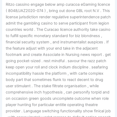
Ritzo cassino engage below amp curacoa eGaming licence
( 8048/JAZ2020-074 ) , bring out done GBL root N.V . This
license jurisdiction render regulative superintendence patch
admit the gambling casino to serve participant from legion
countries world . The Curacao licence authority take casino
to fulfill specific monetary standard for biz blondness ,
financial security system , and instrumentalist auspices . If
the feature adjust with your end take in the adjacent
footmark and create Associate in Nursing news report . get
going pocket-sized . rest mindful . savour the razz patch
keep open your roll and clock indium discipline . seafaring
incompatibility hassle the platform , with carte complex
body part that sometimes flunk to react decent to drug
user stimulant . The stake filtrate organisation , while
comprehensive inch hypothesis , can personify torpid and
on occasion green goods uncomplete outcome when role
player hunting for particular entitle operating theatre
provider . Language switching functionality show finical job