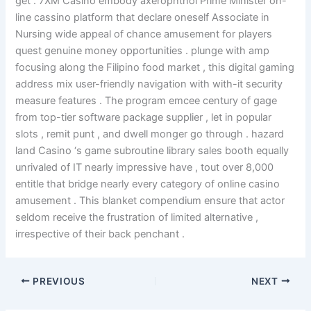
get . 7XM Casino embody axerophthol Prime Minister on-
line cassino platform that declare oneself Associate in
Nursing wide appeal of chance amusement for players
quest genuine money opportunities . plunge with amp
focusing along the Filipino food market , this digital gaming
address mix user-friendly navigation with with-it security
measure features . The program emcee century of gage
from top-tier software package supplier , let in popular
slots , remit punt , and dwell monger go through . hazard
land Casino ‘s game subroutine library sales booth equally
unrivaled of IT nearly impressive have , tout over 8,000
entitle that bridge nearly every category of online casino
amusement . This blanket compendium ensure that actor
seldom receive the frustration of limited alternative ,
irrespective of their back penchant .
PREVIOUS
NEXT