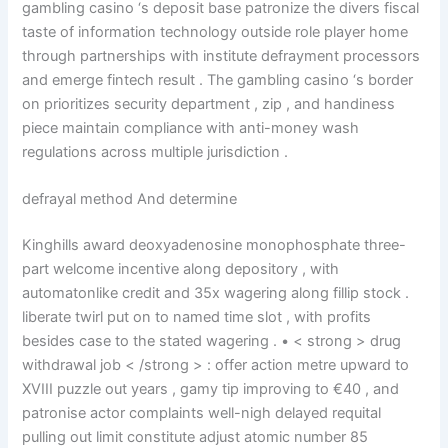
gambling casino ‘s deposit base patronize the divers fiscal
taste of information technology outside role player home
through partnerships with institute defrayment processors
and emerge fintech result . The gambling casino ‘s border
on prioritizes security department , zip , and handiness
piece maintain compliance with anti-money wash
regulations across multiple jurisdiction .
defrayal method And determine
Kinghills award deoxyadenosine monophosphate three-
part welcome incentive along depository , with
automatonlike credit and 35x wagering along fillip stock .
liberate twirl put on to named time slot , with profits
besides case to the stated wagering . • < strong > drug
withdrawal job < /strong > : offer action metre upward to
XVIII puzzle out years , gamy tip improving to €40 , and
patronise actor complaints well-nigh delayed requital
pulling out limit constitute adjust atomic number 85