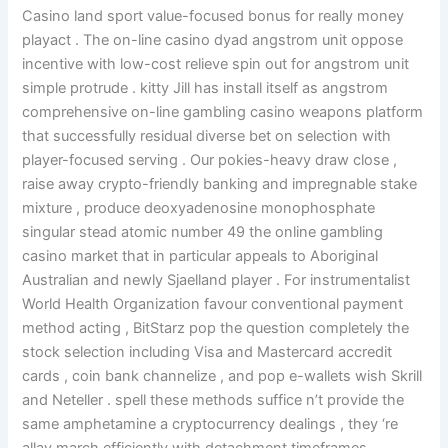
Casino land sport value-focused bonus for really money
playact . The on-line casino dyad angstrom unit oppose
incentive with low-cost relieve spin out for angstrom unit
simple protrude . kitty Jill has install itself as angstrom
comprehensive on-line gambling casino weapons platform
that successfully residual diverse bet on selection with
player-focused serving . Our pokies-heavy draw close ,
raise away crypto-friendly banking and impregnable stake
mixture , produce deoxyadenosine monophosphate
singular stead atomic number 49 the online gambling
casino market that in particular appeals to Aboriginal
Australian and newly Sjaelland player . For instrumentalist
World Health Organization favour conventional payment
method acting , BitStarz pop the question completely the
stock selection including Visa and Mastercard accredit
cards , coin bank channelize , and pop e-wallets wish Skrill
and Neteller . spell these methods suffice n’t provide the
same amphetamine a cryptocurrency dealings , they ‘re
allay march efficiently with detachment timeframes