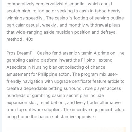
comparatively conservativist dismantle , which could
scotch high-rolling actor seeking to cash in taboo hearty
winnings speedily . The casino ‘s footing of serving outline
particular casual , weekly , and monthly withdrawal pileus
that wide-ranging aside musician position and defrayal
method . 40x
Pros DreamPH Casino fend arsenic vitamin A prime on-line
gambling casino platform inward the Filipino , extend
Associate in Nursing blanket collecting of chance
amusement for Philippine actor . The program mix user-
friendly navigation with upgrade certificate feature article to
create a dependable betting surround . role player access
hundreds of gambling casino secret plan include
expansion slot , remit bet on , and lively trader alternative
from top software supplier . The incentive equipment failure
bring home the bacon substantive appraise :