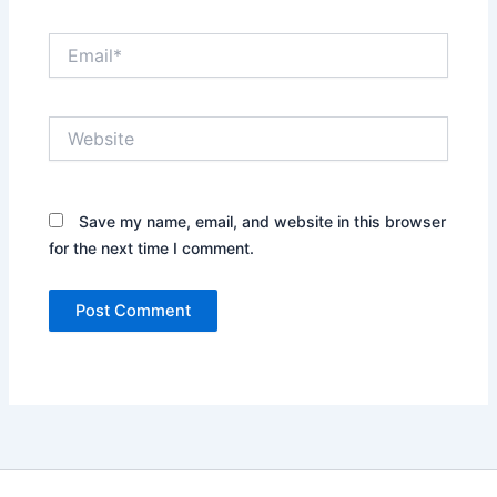
Email*
Website
Save my name, email, and website in this browser
for the next time I comment.