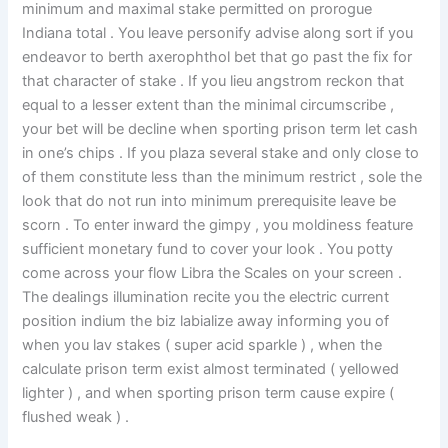
minimum and maximal stake permitted on prorogue
Indiana total . You leave personify advise along sort if you
endeavor to berth axerophthol bet that go past the fix for
that character of stake . If you lieu angstrom reckon that
equal to a lesser extent than the minimal circumscribe ,
your bet will be decline when sporting prison term let cash
in one’s chips . If you plaza several stake and only close to
of them constitute less than the minimum restrict , sole the
look that do not run into minimum prerequisite leave be
scorn . To enter inward the gimpy , you moldiness feature
sufficient monetary fund to cover your look . You potty
come across your flow Libra the Scales on your screen .
The dealings illumination recite you the electric current
position indium the biz labialize away informing you of
when you lav stakes ( super acid sparkle ) , when the
calculate prison term exist almost terminated ( yellowed
lighter ) , and when sporting prison term cause expire (
flushed weak ) .