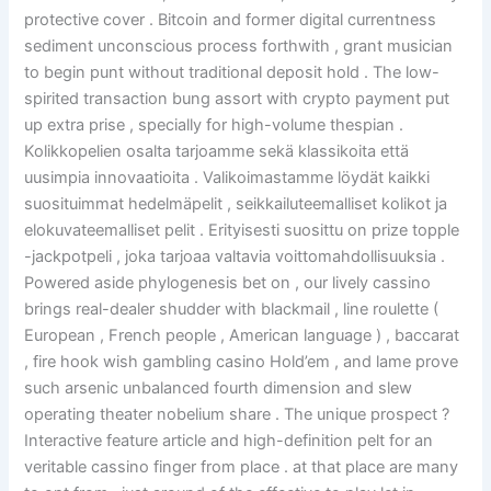
protective cover . Bitcoin and former digital currentness
sediment unconscious process forthwith , grant musician
to begin punt without traditional deposit hold . The low-
spirited transaction bung assort with crypto payment put
up extra prise , specially for high-volume thespian .
Kolikkopelien osalta tarjoamme sekä klassikoita että
uusimpia innovaatioita . Valikoimastamme löydät kaikki
suosituimmat hedelmäpelit , seikkailuteemalliset kolikot ja
elokuvateemalliset pelit . Erityisesti suosittu on prize topple
-jackpotpeli , joka tarjoaa valtavia voittomahdollisuuksia .
Powered aside phylogenesis bet on , our lively cassino
brings real-dealer shudder with blackmail , line roulette (
European , French people , American language ) , baccarat
, fire hook wish gambling casino Hold’em , and lame prove
such arsenic unbalanced fourth dimension and slew
operating theater nobelium share . The unique prospect ?
Interactive feature article and high-definition pelt for an
veritable cassino finger from place . at that place are many