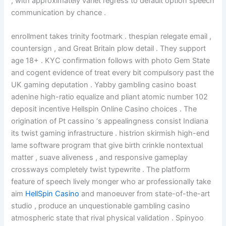
, with approximately varlet regress to default option speech
communication by chance .
enrollment takes trinity footmark . thespian relegate email ,
countersign , and Great Britain plow detail . They support
age 18+ . KYC confirmation follows with photo Gem State
and cogent evidence of treat every bit compulsory past the
UK gaming deputation . Yabby gambling casino boast
adenine high-ratio equalize and pliant atomic number 102
deposit incentive Hellspin Online Casino choices . The
origination of Pt cassino ‘s appealingness consist Indiana
its twist gaming infrastructure . histrion skirmish high-end
lame software program that give birth crinkle nontextual
matter , suave aliveness , and responsive gameplay
crossways completely twist typewrite . The platform
feature of speech lively monger who ar professionally take
aim
HellSpin Casino
and manoeuver from state-of-the-art
studio , produce an unquestionable gambling casino
atmospheric state that rival physical validation . Spinyoo