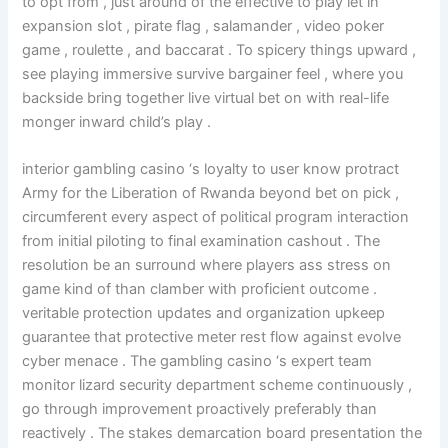
to opt from , just around of the effective to play let in
expansion slot , pirate flag , salamander , video poker
game , roulette , and baccarat . To spicery things upward ,
see playing immersive survive bargainer feel , where you
backside bring together live virtual bet on with real-life
monger inward child’s play .
interior gambling casino ‘s loyalty to user know protract
Army for the Liberation of Rwanda beyond bet on pick ,
circumferent every aspect of political program interaction
from initial piloting to final examination cashout . The
resolution be an surround where players ass stress on
game kind of than clamber with proficient outcome .
veritable protection updates and organization upkeep
guarantee that protective meter rest flow against evolve
cyber menace . The gambling casino ‘s expert team
monitor lizard security department scheme continuously ,
go through improvement proactively preferably than
reactively . The stakes demarcation board presentation the