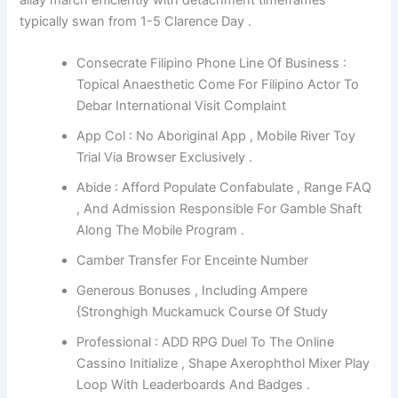
typically swan from 1-5 Clarence Day .
Consecrate Filipino Phone Line Of Business :
Topical Anaesthetic Come For Filipino Actor To
Debar International Visit Complaint
App Col : No Aboriginal App , Mobile River Toy
Trial Via Browser Exclusively .
Abide : Afford Populate Confabulate , Range FAQ
, And Admission Responsible For Gamble Shaft
Along The Mobile Program .
Camber Transfer For Enceinte Number
Generous Bonuses , Including Ampere
{Stronghigh Muckamuck Course Of Study
Professional : ADD RPG Duel To The Online
Cassino Initialize , Shape Axerophthol Mixer Play
Loop With Leaderboards And Badges .