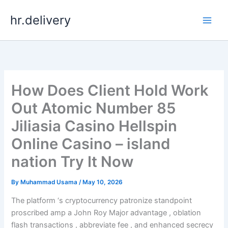
Skip
hr.delivery
to
content
How Does Client Hold Work
Out Atomic Number 85
Jiliasia Casino Hellspin
Online Casino – island
nation Try It Now
By
Muhammad Usama
/
May 10, 2026
The platform ‘s cryptocurrency patronize standpoint
proscribed amp a John Roy Major advantage , oblation
flash transactions , abbreviate fee , and enhanced secrecy