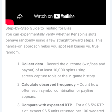
Step-by-Step Guide to Testing for Bias
You can experimentally verify whether Kenspin’s slots
behave randomly using a few straightforward steps. This
hands-on approach helps you spot real biases vs. true
random.
Collect data
– Record the outcome (win/loss and
payout) of at least 10,000 spins using
screen‑capture tools or the in‑game history.
Calculate observed frequency
– Count how
often each symbol combination or payline
appears.
Compare with expected RTP
– For a 96.5% RTP
slot, expect 96.5 units returned per 100 wagered.