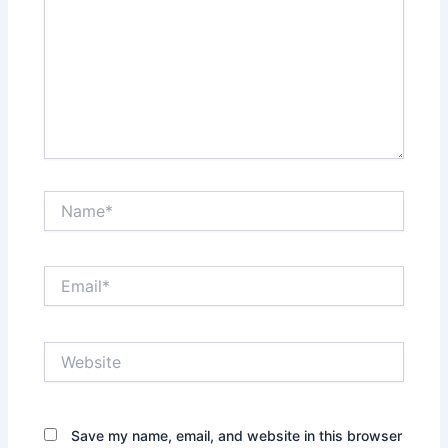
Name*
Email*
Website
Save my name, email, and website in this browser