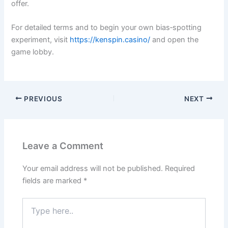
offer.
For detailed terms and to begin your own bias‑spotting
experiment, visit
https://kenspin.casino/
and open the
game lobby.
PREVIOUS
NEXT
Leave a Comment
Your email address will not be published.
Required
fields are marked
*
Type
here..