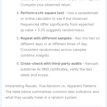
Compare your observed return.
Perform a chi‑square test
– Use a spreadsheet
or online calculator to see if the observed
frequencies differ significantly from expected
(p‑value > 0.05 suggests randomness).
Repeat with different samples
– Run the test on
different days or at different times of day.
Consistent randomness across samples
confirms integrity.
Cross‑check with third‑party audits
– Kenspin
publishes its RNG certificates; verify the test
dates and scope.
Interpreting Results: True Random vs. Apparent Patterns
The table below summarises common bias indicators and
what they usually mean in a random system.