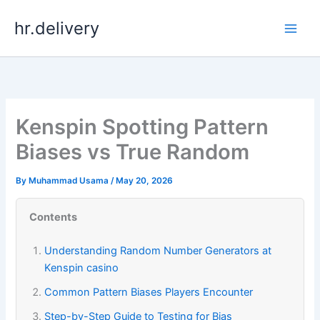
Skip
hr.delivery
to
content
Kenspin Spotting Pattern
Biases vs True Random
By
Muhammad Usama
/
May 20, 2026
Contents
Understanding Random Number Generators at
Kenspin casino
Common Pattern Biases Players Encounter
Step-by-Step Guide to Testing for Bias