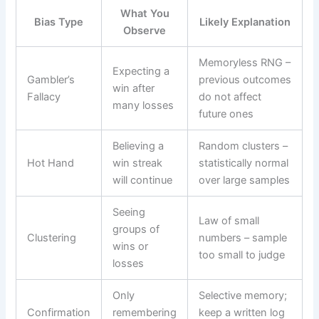
What You
Bias Type
Likely Explanation
Observe
Memoryless RNG –
Expecting a
Gambler’s
previous outcomes
win after
Fallacy
do not affect
many losses
future ones
Believing a
Random clusters –
Hot Hand
win streak
statistically normal
will continue
over large samples
Seeing
Law of small
groups of
Clustering
numbers – sample
wins or
too small to judge
losses
Only
Selective memory;
Confirmation
remembering
keep a written log