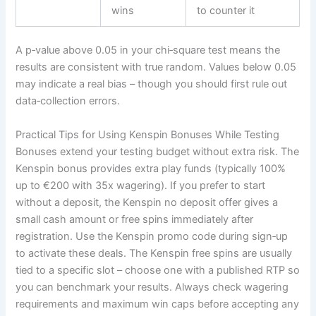
wins
to counter it
A p‑value above 0.05 in your chi‑square test means the
results are consistent with true random. Values below 0.05
may indicate a real bias – though you should first rule out
data‑collection errors.
Practical Tips for Using Kenspin Bonuses While Testing
Bonuses extend your testing budget without extra risk. The
Kenspin bonus provides extra play funds (typically 100%
up to €200 with 35x wagering). If you prefer to start
without a deposit, the Kenspin no deposit offer gives a
small cash amount or free spins immediately after
registration. Use the Kenspin promo code during sign‑up
to activate these deals. The Kenspin free spins are usually
tied to a specific slot – choose one with a published RTP so
you can benchmark your results. Always check wagering
requirements and maximum win caps before accepting any