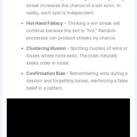
streak increases the chance of a win soon. In
reality, each spin is independent.
Hot Hand Fallacy
– Thinking a win streak will
continue because the slot is “hot.” Random
processes can produce streaks by chance.
Clustering Illusion
– Spotting clusters of wins or
losses where none exist. The brain naturally
seeks order in noise.
Confirmation Bias
– Remembering wins during a
session and forgetting losses, reinforcing a false
belief in a pattern.