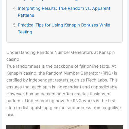
Interpreting Results: True Random vs. Apparent
Patterns
Practical Tips for Using Kenspin Bonuses While
Testing
Understanding Random Number Generators at Kenspin
casino
True randomness is the backbone of fair online slots. At
Kenspin casino, the Random Number Generator (RNG) is
certified by independent testers such as iTech Labs. This
ensures that each spin is independent and unpredictable.
However, human perception often creates illusions of
patterns. Understanding how the RNG works is the first
step to distinguishing genuine randomness from cognitive
bias.