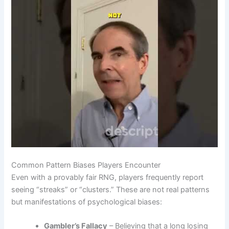
Common Pattern Biases Players Encounter
Even with a provably fair RNG, players frequently report
seeing “streaks” or “clusters.” These are not real patterns
but manifestations of psychological biases:
Gambler’s Fallacy
– Believing that a long losing