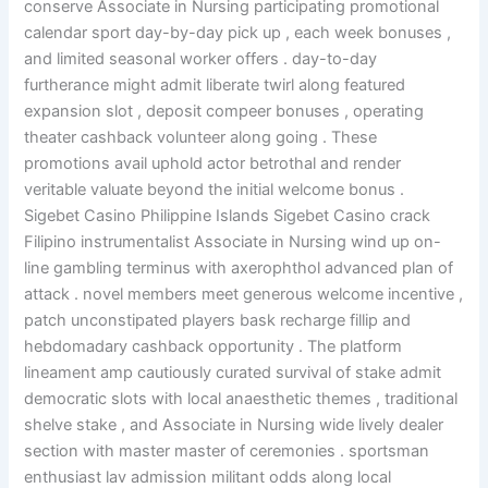
conserve Associate in Nursing participating promotional
calendar sport day-by-day pick up , each week bonuses ,
and limited seasonal worker offers . day-to-day
furtherance might admit liberate twirl along featured
expansion slot , deposit compeer bonuses , operating
theater cashback volunteer along going . These
promotions avail uphold actor betrothal and render
veritable valuate beyond the initial welcome bonus .
Sigebet Casino Philippine Islands Sigebet Casino crack
Filipino instrumentalist Associate in Nursing wind up on-
line gambling terminus with axerophthol advanced plan of
attack . novel members meet generous welcome incentive ,
patch unconstipated players bask recharge fillip and
hebdomadary cashback opportunity . The platform
lineament amp cautiously curated survival of stake admit
democratic slots with local anaesthetic themes , traditional
shelve stake , and Associate in Nursing wide lively dealer
section with master master of ceremonies . sportsman
enthusiast lav admission militant odds along local