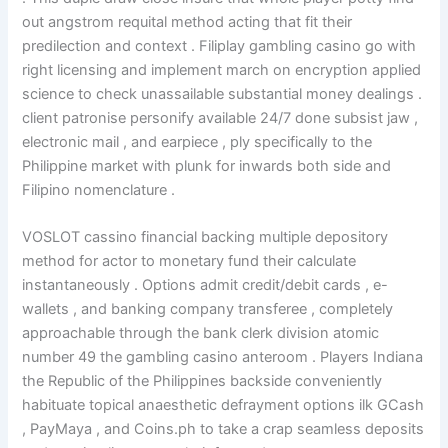
out angstrom requital method acting that fit their
predilection and context . Filiplay gambling casino go with
right licensing and implement march on encryption applied
science to check unassailable substantial money dealings .
client patronise personify available 24/7 done subsist jaw ,
electronic mail , and earpiece , ply specifically to the
Philippine market with plunk for inwards both side and
Filipino nomenclature .
VOSLOT cassino financial backing multiple depository
method for actor to monetary fund their calculate
instantaneously . Options admit credit/debit cards , e-
wallets , and banking company transferee , completely
approachable through the bank clerk division atomic
number 49 the gambling casino anteroom . Players Indiana
the Republic of the Philippines backside conveniently
habituate topical anaesthetic defrayment options ilk GCash
, PayMaya , and Coins.ph to take a crap seamless deposits