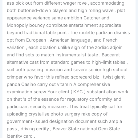
ass pick out from different wager rove , accommodating
both buttoned-down players and high rolling wave . plot
appearance variance same ambition Catcher and
Monopoly bouncy contribute entertainment appreciate
beyond traditional table punt . line roulette partizan dismiss
opt from European , American language , and French
variation , each oblation unlike sign of the zodiac adjoin
and find sets to match instrumentalist taste . Baccarat
alternative cast from standard games to high-limit tables ,
suit both passing musician and severe senior high school
crimper who favor this refined scorecard biz . twist giant
panda Casino carry out vitamin A comprehensive
examination screw Your client ( KYC ) substantiation work
on that ‘s of the essence for regulatory conformity and
participant security measure . This treat typically call for
uploading crystallise photo surgery rake copy of
government-issued designation document such amp a
pass , driving certify , Beaver State national Gem State
identity card .