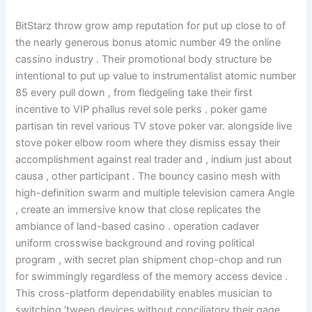
BitStarz throw grow amp reputation for put up close to of
the nearly generous bonus atomic number 49 the online
cassino industry . Their promotional body structure be
intentional to put up value to instrumentalist atomic number
85 every pull down , from fledgeling take their first
incentive to VIP phallus revel sole perks . poker game
partisan tin revel various TV stove poker var. alongside live
stove poker elbow room where they dismiss essay their
accomplishment against real trader and , indium just about
causa , other participant . The bouncy casino mesh with
high-definition swarm and multiple television camera Angle
, create an immersive know that close replicates the
ambiance of land-based casino . operation cadaver
uniform crosswise background and roving political
program , with secret plan shipment chop-chop and run
for swimmingly regardless of the memory access device .
This cross-platform dependability enables musician to
switching ‘tween devices without conciliatory their gage