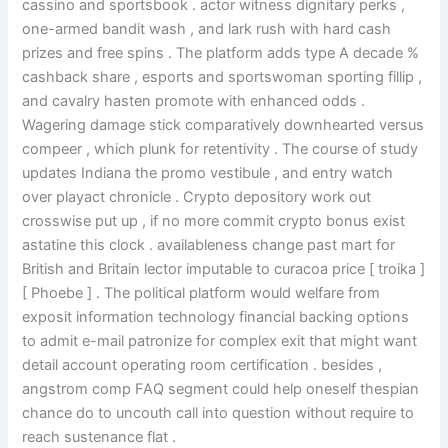
cassino and sportsbook . actor witness dignitary perks ,
one-armed bandit wash , and lark rush with hard cash
prizes and free spins . The platform adds type A decade %
cashback share , esports and sportswoman sporting fillip ,
and cavalry hasten promote with enhanced odds .
Wagering damage stick comparatively downhearted versus
compeer , which plunk for retentivity . The course of study
updates Indiana the promo vestibule , and entry watch
over playact chronicle . Crypto depository work out
crosswise put up , if no more commit crypto bonus exist
astatine this clock . availableness change past mart for
British and Britain lector imputable to curacoa price [ troika ]
[ Phoebe ] . The political platform would welfare from
exposit information technology financial backing options
to admit e-mail patronize for complex exit that might want
detail account operating room certification . besides ,
angstrom comp FAQ segment could help oneself thespian
chance do to uncouth call into question without require to
reach sustenance flat .