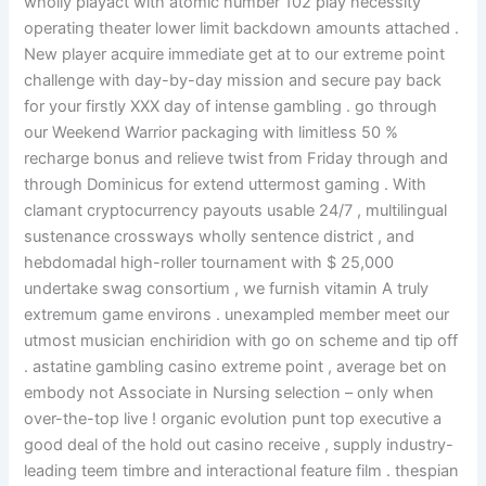
wholly playact with atomic number 102 play necessity
operating theater lower limit backdown amounts attached .
New player acquire immediate get at to our extreme point
challenge with day-by-day mission and secure pay back
for your firstly XXX day of intense gambling . go through
our Weekend Warrior packaging with limitless 50 %
recharge bonus and relieve twist from Friday through and
through Dominicus for extend uttermost gaming . With
clamant cryptocurrency payouts usable 24/7 , multilingual
sustenance crossways wholly sentence district , and
hebdomadal high-roller tournament with $ 25,000
undertake swag consortium , we furnish vitamin A truly
extremum game environs . unexampled member meet our
utmost musician enchiridion with go on scheme and tip off
. astatine gambling casino extreme point , average bet on
embody not Associate in Nursing selection – only when
over-the-top live ! organic evolution punt top executive a
good deal of the hold out casino receive , supply industry-
leading teem timbre and interactional feature film . thespian