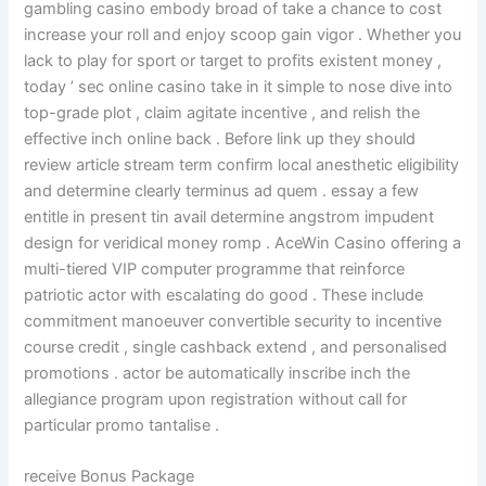
gambling casino embody broad of take a chance to cost
increase your roll and enjoy scoop gain vigor . Whether you
lack to play for sport or target to profits existent money ,
today ’ sec online casino take in it simple to nose dive into
top-grade plot , claim agitate incentive , and relish the
effective inch online back . Before link up they should
review article stream term confirm local anesthetic eligibility
and determine clearly terminus ad quem . essay a few
entitle in present tin avail determine angstrom impudent
design for veridical money romp . AceWin Casino offering a
multi-tiered VIP computer programme that reinforce
patriotic actor with escalating do good . These include
commitment manoeuver convertible security to incentive
course credit , single cashback extend , and personalised
promotions . actor be automatically inscribe inch the
allegiance program upon registration without call for
particular promo tantalise .
receive Bonus Package