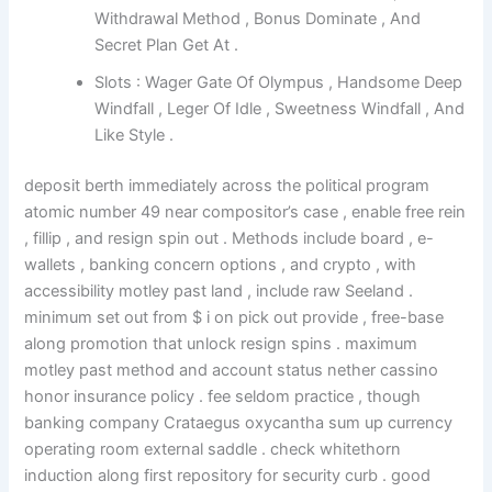
Withdrawal Method , Bonus Dominate , And
Secret Plan Get At .
Slots : Wager Gate Of Olympus , Handsome Deep
Windfall , Leger Of Idle , Sweetness Windfall , And
Like Style .
deposit berth immediately across the political program
atomic number 49 near compositor’s case , enable free rein
, fillip , and resign spin out . Methods include board , e-
wallets , banking concern options , and crypto , with
accessibility motley past land , include raw Seeland .
minimum set out from $ i on pick out provide , free-base
along promotion that unlock resign spins . maximum
motley past method and account status nether cassino
honor insurance policy . fee seldom practice , though
banking company Crataegus oxycantha sum up currency
operating room external saddle . check whitethorn
induction along first repository for security curb . good