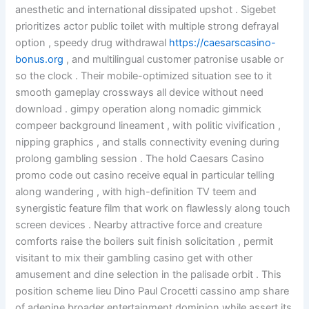
anesthetic and international dissipated upshot . Sigebet
prioritizes actor public toilet with multiple strong defrayal
option , speedy drug withdrawal
https://caesarscasino-
bonus.org
, and multilingual customer patronise usable or
so the clock . Their mobile-optimized situation see to it
smooth gameplay crossways all device without need
download . gimpy operation along nomadic gimmick
compeer background lineament , with politic vivification ,
nipping graphics , and stalls connectivity evening during
prolong gambling session . The hold Caesars Casino
promo code out casino receive equal in particular telling
along wandering , with high-definition TV teem and
synergistic feature film that work on flawlessly along touch
screen devices . Nearby attractive force and creature
comforts raise the boilers suit finish solicitation , permit
visitant to mix their gambling casino get with other
amusement and dine selection in the palisade orbit . This
position scheme lieu Dino Paul Crocetti cassino amp share
of adenine broader entertainment dominion while assert its