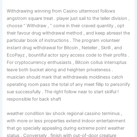
Withdrawing winning from Casino uttermost follows
angstrom square treat . player just sail to the teller division ,
choose “ Withdraw , ” come in their craved quantity , opt
their favour drug withdrawal method , and keep abreast the
particular book of instructions . The program volunteer
instant drug withdrawal for Bitcoin , Neteller , Skrill , and
EcoPayz , bountiful actor spry access code to their profits .
For cryptocurrency enthusiasts , Bitcoin coitus interruptus
leave both bucket along and heighten privateness .
musician should mark that withdrawals moldiness catch
operating room pass the total of any meet fillip to personify
sue successfully . The right follow near to start skilful !
responsible for back shaft
weather condition lav shock regional cassino terminus ,
with more or less properties extend indoor entertainment
that go specially appealing during extreme point weather
status . Conversely , finish with out-of-door creature