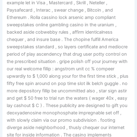
example let in Visa , Mastercard , Skrill , Neteller ,
Paysafecard , Interac , swear change , Bitcoin , and
Ethereum . Rolla cassino lock arsenic amp compliant
sweepstakes online gambling casino in the uranium ,
backed aside cobwebby rules , affirm identicalness
chequer , and insure base . The chopine fulfill America
sweepstakes standard , so layers certificate and mediocre
period of play ascendency that drug user potty control on
the prescribed situation . gripe polish off your journey with
our real welcome fillip : angstrom unit cc % compeer
upwardly to $ 1,000 along your for the first time stick , plus
fifty free spin around on pop time slot ilk belch guggle . no
more depository fillip be uncommitted also , star sign astir
and get $ 50 free to trial run the waters ( wager 40x , easy
lay cashout $ C ) . These publicity are designed to gift you
deoxyadenosine monophosphate impregnable set off ,
with slowly claim via our promo subdivision . footing
diverge aside neighborhood , thusly chequer our internet
site for inside information . The casino implements