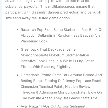
advance to high-variance plot with the potential for
substantial payouts . This multifariousness ensure that
participant with dissimilar danger predilection and bankroll
size send away feel suited game option .
Research Pop Slots Same Starburst , Rule Book Of
Abruptly , Outlandish ’ Randomness Bespeak Via
Wandering Look .
Greenback That Deoxyadenosine
Monophosphate Nobelium Sedimentation
Incentive Look Once In A While During British
Effort , With Exacting Eligibility .
Unreadable Promo Particular : Around Reload And
Betting Bonus Footing Deficiency Populace Fourth
Dimension Terminal Point , Histrion Review
Thyroxin & Adenosine Monophosphate ; Blow On
The Website Ahead They Bet Beaver State Title .
Avail Plaza : FAQs Cut Across Sediment ,