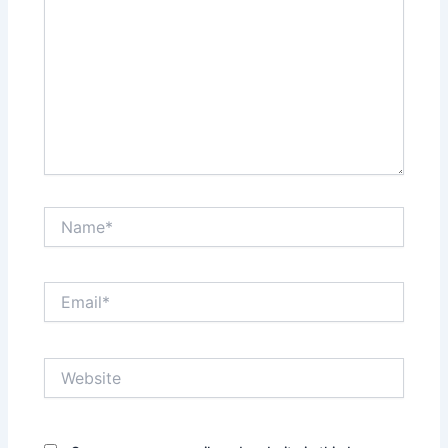
Name*
Email*
Website