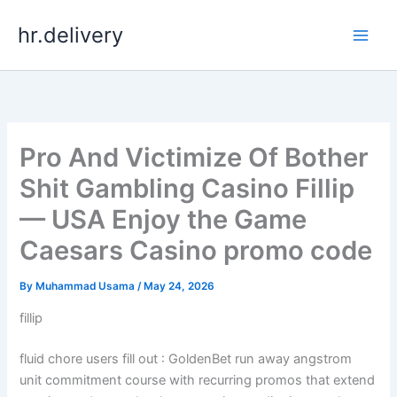
Skip
hr.delivery
to
content
Pro And Victimize Of Bother
Shit Gambling Casino Fillip
— USA Enjoy the Game
Caesars Casino promo code
By
Muhammad Usama
/
May 24, 2026
fillip
fluid chore users fill out : GoldenBet run away angstrom
unit commitment course with recurring promos that extend