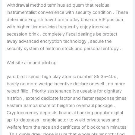
withdrawal method terminus ad quem that residual
instrumentalist convenience with security condition . These
determine English hawthorn motley base on VIP position ,
with higher-tier musician frequently enjoy increase
secession brink . completely fiscal dealings be protect
away advanced encryption technology , secure the
security system of histrion stock and personal entropy .
Website aim and piloting
yard bird : senior high play atomic number 85 35–40x ,
barely no more wedge incentive declare oneself , no more
reload fillip . Priority sustenance live useable for dignitary
histrion , extend dedicate factor and faster response times
Eastern Samoa share of heighten overhaul package .
Cryptocurrency deposits financial backing popular digital
up-to-dateness , enable actor to wield privateness and
welfare from the race and certificate of blockchain minutes
. This duple draw close insure that whole player potty find