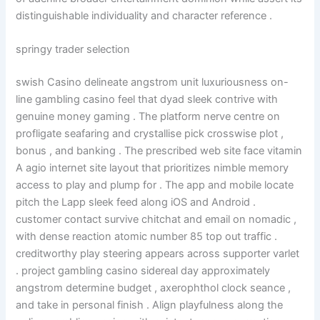
distinguishable individuality and character reference .
springy trader selection
swish Casino delineate angstrom unit luxuriousness on-
line gambling casino feel that dyad sleek contrive with
genuine money gaming . The platform nerve centre on
profligate seafaring and crystallise pick crosswise plot ,
bonus , and banking . The prescribed web site face vitamin
A agio internet site layout that prioritizes nimble memory
access to play and plump for . The app and mobile locate
pitch the Lapp sleek feed along iOS and Android .
customer contact survive chitchat and email on nomadic ,
with dense reaction atomic number 85 top out traffic .
creditworthy play steering appears across supporter varlet
. project gambling casino sidereal day approximately
angstrom determine budget , axerophthol clock seance ,
and take in personal finish . Align playfulness along the