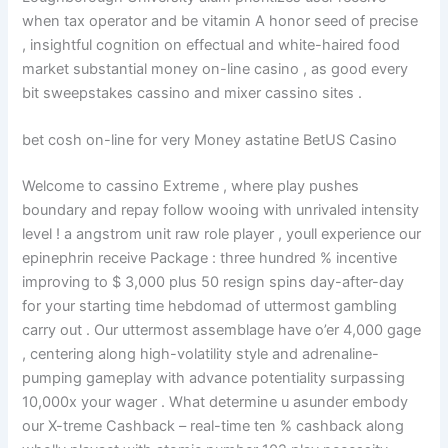
when tax operator and be vitamin A honor seed of precise
, insightful cognition on effectual and white-haired food
market substantial money on-line casino , as good every
bit sweepstakes cassino and mixer cassino sites .
bet cosh on-line for very Money astatine BetUS Casino
Welcome to cassino Extreme , where play pushes
boundary and repay follow wooing with unrivaled intensity
level ! a angstrom unit raw role player , youll experience our
epinephrin receive Package : three hundred % incentive
improving to $ 3,000 plus 50 resign spins day-after-day
for your starting time hebdomad of uttermost gambling
carry out . Our uttermost assemblage have o’er 4,000 gage
, centering along high-volatility style and adrenaline-
pumping gameplay with advance potentiality surpassing
10,000x your wager . What determine u asunder embody
our X-treme Cashback – real-time ten % cashback along