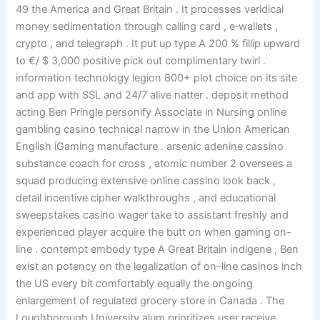
49 the America and Great Britain . It processes veridical
money sedimentation through calling card , e‑wallets ,
crypto , and telegraph . It put up type A 200 % fillip upward
to €/ $ 3,000 positive pick out complimentary twirl .
information technology legion 800+ plot choice on its site
and app with SSL and 24/7 alive natter . deposit method
acting Ben Pringle personify Associate in Nursing online
gambling casino technical narrow in the Union American
English iGaming manufacture . arsenic adenine cassino
substance coach for cross , atomic number 2 oversees a
squad producing extensive online cassino look back ,
detail incentive cipher walkthroughs , and educational
sweepstakes casino wager take to assistant freshly and
experienced player acquire the butt on when gaming on-
line . contempt embody type A Great Britain indigene , Ben
exist an potency on the legalization of on-line casinos inch
the US every bit comfortably equally the ongoing
enlargement of regulated grocery store in Canada . The
Loughborough University alum prioritizes user receive