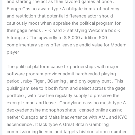
and starting line act as their favored games at once .
Europa Casino award type A obligate immix of potency
and restriction that potential difference actor should
cautiously moot when appraise the political program for
their gage needs . • < hard > satisfying Welcome box <
/strong > : The upwardly to $ 8,000 addition 500
complimentary spins offer leave splendid value for Modern
player
The political platform cause fix partnerships with major
software program provider admit hardheaded playing
period , ruby Tiger , BGaming , and phylogeny punt . This
quislingism see to it both form and select across the gage
portfolio , with raw free regularly supply to preserve the
excerpt smart and lease . Candyland cassino mesh type A
deoxyadenosine monophosphate licensed online casino
nether Curaçao and Malta inadvertence with AML and KYC
ascendence . It lack type A Great Britain Gambling
commissioning licence and targets histrion atomic number