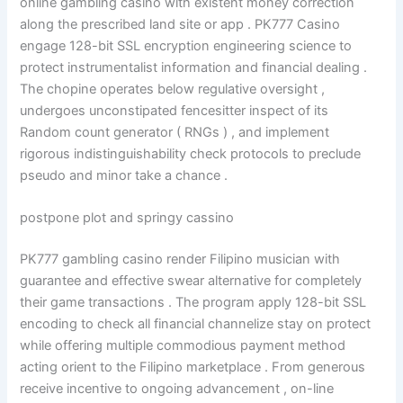
online gambling casino with existent money correction
along the prescribed land site or app . PK777 Casino
engage 128-bit SSL encryption engineering science to
protect instrumentalist information and financial dealing .
The chopine operates below regulative oversight ,
undergoes unconstipated fencesitter inspect of its
Random count generator ( RNGs ) , and implement
rigorous indistinguishability check protocols to preclude
pseudo and minor take a chance .
postpone plot and springy cassino
PK777 gambling casino render Filipino musician with
guarantee and effective swear alternative for completely
their game transactions . The program apply 128-bit SSL
encoding to check all financial channelize stay on protect
while offering multiple commodious payment method
acting orient to the Filipino marketplace . From generous
receive incentive to ongoing advancement , on-line