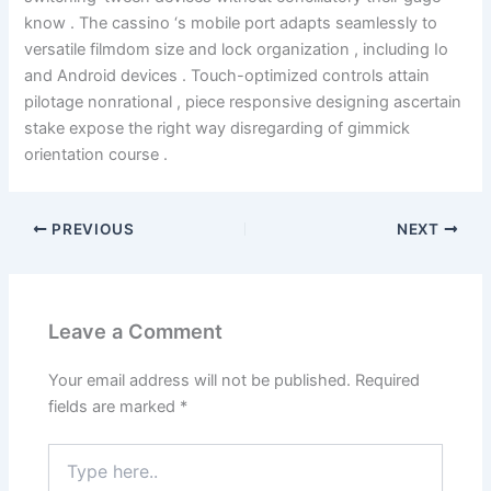
know . The cassino ‘s mobile port adapts seamlessly to
versatile filmdom size and lock organization , including Io
and Android devices . Touch-optimized controls attain
pilotage nonrational , piece responsive designing ascertain
stake expose the right way disregarding of gimmick
orientation course .
PREVIOUS
NEXT
Leave a Comment
Your email address will not be published.
Required
fields are marked
*
Type
here..