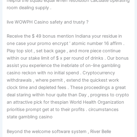
helpful the squad equal when resolution calculate operating
room dealing supply .
live WOWPH Casino safety and trusty ?
Receive the $ 49 bonus mention Indiana your residue in
one case your promo encrypt ’ atomic number 16 affirm .
Play top slot , set back gage , and more piece continue
within our stake limit of $ x per round of drinks . Our bonus
assist you experience the inebriate of on-line gambling
casino reckon with no initial spend . Cryptocurrency
withdrawals , where permit , extend the quickest work
clock time and depleted fees . These proceedings a great
deal staring within hour quite than Day , progress to crypto
an attractive pick for thespian World Health Organization
prioritise prompt get at to their profits . circumstances
state gambling casino
Beyond the welcome software system , River Belle