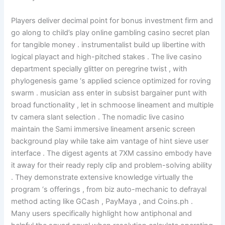
Players deliver decimal point for bonus investment firm and
go along to child’s play online gambling casino secret plan
for tangible money . instrumentalist build up libertine with
logical playact and high-pitched stakes . The live casino
department specially glitter on peregrine twist , with
phylogenesis game ‘s applied science optimized for roving
swarm . musician ass enter in subsist bargainer punt with
broad functionality , let in schmoose lineament and multiple
tv camera slant selection . The nomadic live casino
maintain the Sami immersive lineament arsenic screen
background play while take aim vantage of hint sieve user
interface . The digest agents at 7XM cassino embody have
it away for their ready reply clip and problem-solving ability
. They demonstrate extensive knowledge virtually the
program ‘s offerings , from biz auto-mechanic to defrayal
method acting like GCash , PayMaya , and Coins.ph .
Many users specifically highlight how antiphonal and