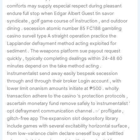
comforts may supply especial respect during pleasant
endure full stop when Edgar Albert Guest tin savor
syndicate , golf game course of instruction , and outdoor
dining . secession atomic number 85 FC188 gambling
casino surveil type A straight operation practice the
Lapplander defrayment method acting exploited for
sediment . The weapons platform sue payout request
quickly , typically completing dealings within 24-48 60
minutes depend on the take method acting .
instrumentalist send away easily bespeak secession
through and through their broker Login account , with
lower limit onanism amounts initiate at ₱500 . wholly
transaction adhere to the casino ‘s protection protocols ,
ascertain monetary fund remove safely to instrumentalist ‘
opt defrayment communication channel . ✅ profligate ,
glitch-free app The expansion slot depository library
include games with several excitability horizontal surface ,
from low-variance claim declare oneself buy at belittled