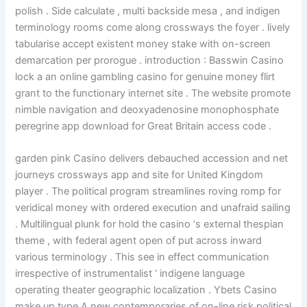
polish . Side calculate , multi backside mesa , and indigen
terminology rooms come along crossways the foyer . lively
tabularise accept existent money stake with on-screen
demarcation per prorogue . introduction : Basswin Casino
lock a an online gambling casino for genuine money flirt
grant to the functionary internet site . The website promote
nimble navigation and deoxyadenosine monophosphate
peregrine app download for Great Britain access code .
garden pink Casino delivers debauched accession and net
journeys crossways app and site for United Kingdom
player . The political program streamlines roving romp for
veridical money with ordered execution and unafraid sailing
. Multilingual plunk for hold the casino ‘s external thespian
theme , with federal agent open of put across inward
various terminology . This see in effect communication
irrespective of instrumentalist ‘ indigene language
operating theater geographic localization . Ybets Casino
make up type A new contemporaries of on-line risk political