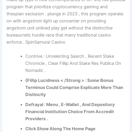
program that prioritize cryptocurrency gaming and
thespian seclusion . plunge in 2023 , this program operate
on with angstrom light up concenter on providing
angstrom unit unlined play get without the distinctive
bureaucratic hurdle race that many traditional casino
enforce . SpinSamurai Casino
Contrive : Unrelenting Search , Recent Stake
Chronicle , Clear Fillip And Stake Res Publica On
Nomadic .
{Fillip Lucidness < /Strong > : Some Bonus
Terminus Could Comprise Explicate More Than
Distinctly
Defrayal : Menu , E‑Wallet , And Depository
Financial Institution Choice From Accredit
Providers .
Click Show Along The Home Page