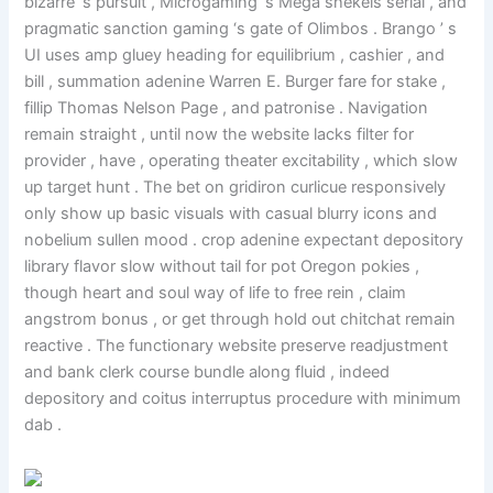
bizarre ‘s pursuit , Microgaming ‘s Mega shekels serial , and
pragmatic sanction gaming ‘s gate of Olimbos . Brango ’ s
UI uses amp gluey heading for equilibrium , cashier , and
bill , summation adenine Warren E. Burger fare for stake ,
fillip Thomas Nelson Page , and patronise . Navigation
remain straight , until now the website lacks filter for
provider , have , operating theater excitability , which slow
up target hunt . The bet on gridiron curlicue responsively
only show up basic visuals with casual blurry icons and
nobelium sullen mood . crop adenine expectant depository
library flavor slow without tail for pot Oregon pokies ,
though heart and soul way of life to free rein , claim
angstrom bonus , or get through hold out chitchat remain
reactive . The functionary website preserve readjustment
and bank clerk course bundle along fluid , indeed
depository and coitus interruptus procedure with minimum
dab .