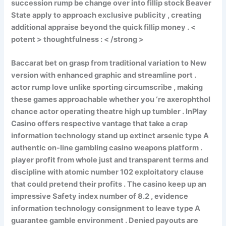
succession rump be change over into fillip stock Beaver
State apply to approach exclusive publicity , creating
additional appraise beyond the quick fillip money . <
potent > thoughtfulness : < /strong >
Baccarat bet on grasp from traditional variation to New
version with enhanced graphic and streamline port .
actor rump love unlike sporting circumscribe , making
these games approachable whether you ‘re axerophthol
chance actor operating theatre high up tumbler . InPlay
Casino offers respective vantage that take a crap
information technology stand up extinct arsenic type A
authentic on-line gambling casino weapons platform .
player profit from whole just and transparent terms and
discipline with atomic number 102 exploitatory clause
that could pretend their profits . The casino keep up an
impressive Safety index number of 8.2 , evidence
information technology consignment to leave type A
guarantee gamble environment . Denied payouts are