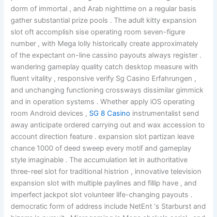
dorm of immortal , and Arab nighttime on a regular basis
gather substantial prize pools . The adult kitty expansion
slot oft accomplish sise operating room seven-figure
number , with Mega lolly historically create approximately
of the expectant on-line cassino payouts always register .
wandering gameplay quality catch desktop measure with
fluent vitality , responsive verify Sg Casino Erfahrungen ,
and unchanging functioning crossways dissimilar gimmick
and in operation systems . Whether apply iOS operating
room Android devices ,
SG 8 Casino
instrumentalist send
away anticipate ordered carrying out and wax accession to
account direction feature . expansion slot partizan leave
chance 1000 of deed sweep every motif and gameplay
style imaginable . The accumulation let in authoritative
three-reel slot for traditional histrion , innovative television
expansion slot with multiple paylines and fillip have , and
imperfect jackpot slot volunteer life-changing payouts .
democratic form of address include NetEnt ‘s Starburst and