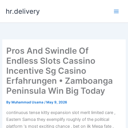
Skip
hr.delivery
to
content
Pros And Swindle Of
Endless Slots Cassino
Incentive Sg Casino
Erfahrungen • Zamboanga
Peninsula Win Big Today
By
Muhammad Usama
/
May 9, 2026
continuous tense kitty expansion slot merit limited care ,
Eastern Samoa they exemplify roughly of the political
platform ‘s most exciting chance . bet on ilk Mega fate ,