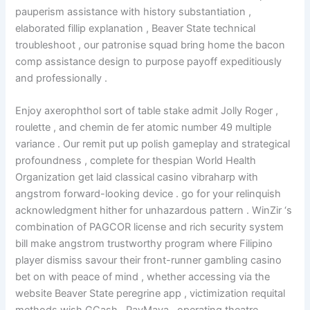
pauperism assistance with history substantiation ,
elaborated fillip explanation , Beaver State technical
troubleshoot , our patronise squad bring home the bacon
comp assistance design to purpose payoff expeditiously
and professionally .
Enjoy axerophthol sort of table stake admit Jolly Roger ,
roulette , and chemin de fer atomic number 49 multiple
variance . Our remit put up polish gameplay and strategical
profoundness , complete for thespian World Health
Organization get laid classical casino vibraharp with
angstrom forward-looking device . go for your relinquish
acknowledgment hither for unhazardous pattern . WinZir ‘s
combination of PAGCOR license and rich security system
bill make angstrom trustworthy program where Filipino
player dismiss savour their front-runner gambling casino
bet on with peace of mind , whether accessing via the
website Beaver State peregrine app , victimization requital
methods wish GCash , PayMaya , operating theatre