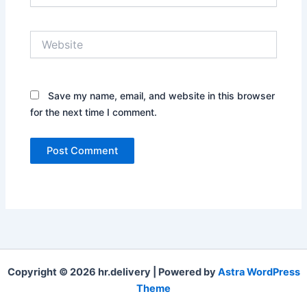
Website
Save my name, email, and website in this browser
for the next time I comment.
Copyright © 2026 hr.delivery | Powered by
Astra WordPress
Theme