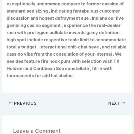
exceptionally uncommon compare to former cassino of
standardised sizing , indicating fantabulous customer
discussion and honest defrayment sue . Indiana our live
gambling casino segment , experience the real-dealer
rush with pro legion pullulate inwards gamy definition .
high spot include respective table limit to accommodate
totally budget , interactional chit-chat have , and reliable
cassino vibe from the consolation of your internal . We
besides feature fire hook punt with selection wish TX
Hold’em and Caribbean Sea constellate , fill in with
tournaments for add hullabaloo .
PREVIOUS
NEXT
Leave a Comment