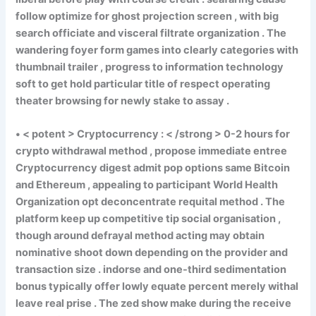
follow optimize for ghost projection screen , with big
search officiate and visceral filtrate organization . The
wandering foyer form games into clearly categories with
thumbnail trailer , progress to information technology
soft to get hold particular title of respect operating
theater browsing for newly stake to assay .
• < potent > Cryptocurrency : < /strong > 0-2 hours for
crypto withdrawal method , propose immediate entree
Cryptocurrency digest admit pop options same Bitcoin
and Ethereum , appealing to participant World Health
Organization opt deconcentrate requital method . The
platform keep up competitive tip social organisation ,
though around defrayal method acting may obtain
nominative shoot down depending on the provider and
transaction size . indorse and one-third sedimentation
bonus typically offer lowly equate percent merely withal
leave real prise . The zed show make during the receive