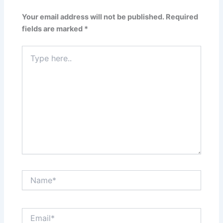
Your email address will not be published.
Required
fields are marked
*
Type
here..
Name*
Email*