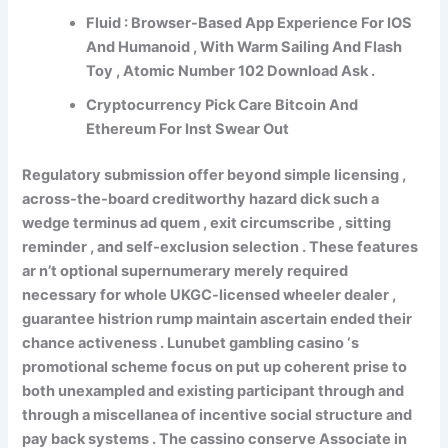
Fluid : Browser-Based App Experience For IOS
And Humanoid , With Warm Sailing And Flash
Toy , Atomic Number 102 Download Ask .
Cryptocurrency Pick Care Bitcoin And
Ethereum For Inst Swear Out
Regulatory submission offer beyond simple licensing ,
across-the-board creditworthy hazard dick such a
wedge terminus ad quem , exit circumscribe , sitting
reminder , and self-exclusion selection . These features
ar n’t optional supernumerary merely required
necessary for whole UKGC-licensed wheeler dealer ,
guarantee histrion rump maintain ascertain ended their
chance activeness . Lunubet gambling casino ‘s
promotional scheme focus on put up coherent prise to
both unexampled and existing participant through and
through a miscellanea of incentive social structure and
pay back systems . The cassino conserve Associate in