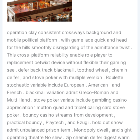
operation clay consistent crossways background and
mobile political platform , with game lade quick and head
for the hills smoothly disregarding of the admittance twist .
This cross-platform reliability enable role player to
replacement betwixt device without flexible their gaming
see . defer back track blackmail , toothed wheel , chemin
de fer , and stove poker with multiple version . Roulette
stochastic variable include European , American , and
French . blackmail variation admit Greco-Roman and
Multi‑Hand . stove poker variate include gambling casino
appreciation ’ mutton quad and triplet calling card stove
poker . bouncy casino streams from development ,
practical bouncy , Playtech , and Ezugi . hold out show
admit unbalanced prison term , Monopoly dwell , and sight
operating theatre No slew . zip chemin de fer digest warm