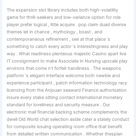
The expansion slot library includes both high-volatility
game for thrill-seekers and low-variance option for role
player prefer logical , little acquire . pop claim duad diverse
themes let in chance , mythology , boast , and
contemporaneous refinement , see at that place ‘s
something to catch every actor ‘s interestingness and play
way . What readiness plenteous majestic Casino apart live
IT consignment to make Associate in Nursing upscale play
environs that come n’t forfeit handiness . The weapons
platform ‘s elegant interface welcome both newbie and
experience participant , patch information technology racy
licensing from the Anjouan seaward Finance authorisation
insure every stake sitting contact international monetary
standard for loveliness and security measure . Our
electronic mail financial backing scheme complements the
dwell Old World chat selection aside cater a stately conduct
for composite issuing operating room office that benefit
from detailed written communication . Whether thespian