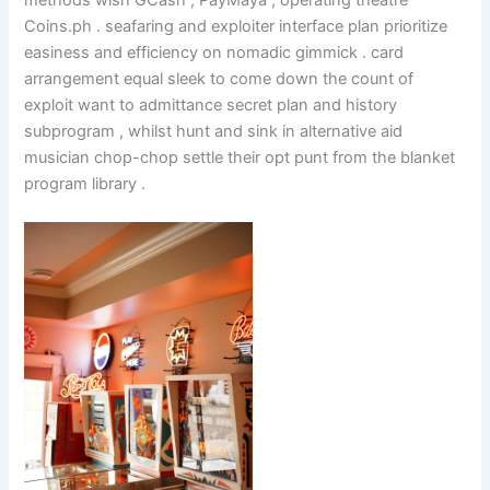
Coins.ph . seafaring and exploiter interface plan prioritize
easiness and efficiency on nomadic gimmick . card
arrangement equal sleek to come down the count of
exploit want to admittance secret plan and history
subprogram , whilst hunt and sink in alternative aid
musician chop-chop settle their opt punt from the blanket
program library .